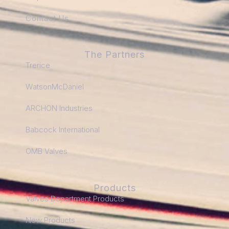
Contact Us
The Partners
Trerice
WatsonMcDaniel
ARCHON Industries
Babcock International
OMB Valves
Products
Valves Department Products
New Products