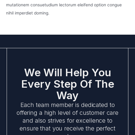
mutationem consuetudium lectorum eleifend option congue
nihil imperdiet doming.
We Will Help You
Every Step Of The
Way
Each team member is dedicated to
offering a high level of customer care
and also strives for excellence to
ensure that you receive the perfect