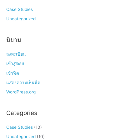
Case Studies
Uncategorized
นิยาม
ลงทะเบียน
เข้าสู่ระบบ
เข้าฟีด
แสดงความเห็นฟีด
WordPress.org
Categories
Case Studies
(10)
Uncategorized
(10)