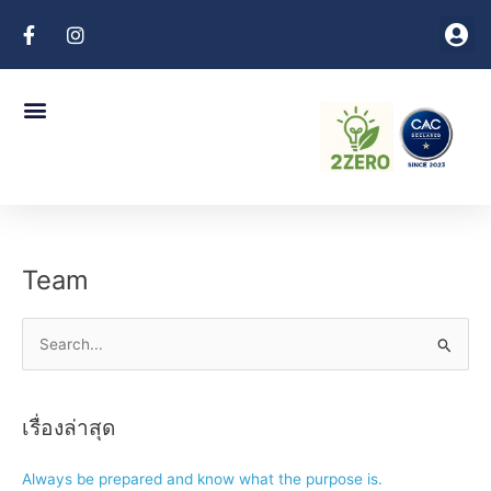
Skip
Me
to
Client Login
content
Menu
Company Profile
Coporate Policies
Contact Us
Team
S
e
a
เรื่องล่าสุด
r
c
Always be prepared and know what the purpose is.