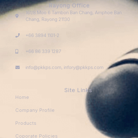
Rayong Office
161/8 Moo 6 Tambon Ban Chang, Amphoe Ban
Chang, Rayong 21130
+66 3894 1101-2
+66 86 339 1287
info@pkkps.com, infory@pkkps.com
Site Links
Home
Company Profile
Products
Coporate Policies