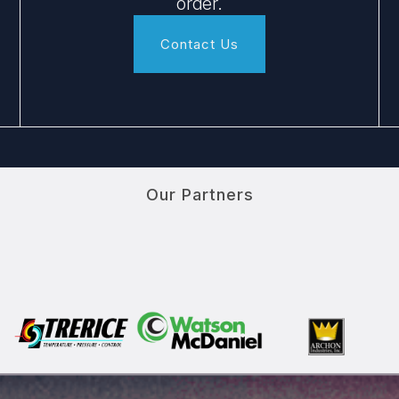
order.
Contact Us
Our Partners