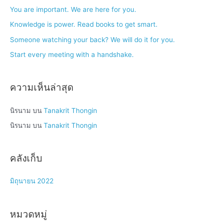
h
You are important. We are here for you.
f
Knowledge is power. Read books to get smart.
o
Someone watching your back? We will do it for you.
r
Start every meeting with a handshake.
:
ความเห็นล่าสุด
นิรนาม
บน
Tanakrit Thongin
นิรนาม
บน
Tanakrit Thongin
คลังเก็บ
มิถุนายน 2022
หมวดหมู่