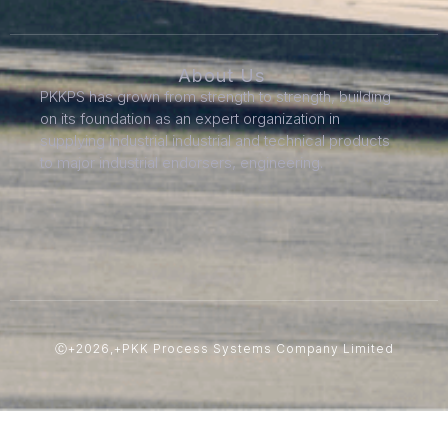
About Us
PKKPS has grown from strength to strength, building
on its foundation as an expert organization in
supplying industrial industrial and technical products
to major industrial endorsers, engineering.
Ⓒ+2026,+PKK Process Systems Company Limited