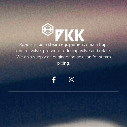
Specialist as a steam equipement, steam trap,
control valve, pressure reducing valve and relate.
We also supply an engineering solution for steam
piping.