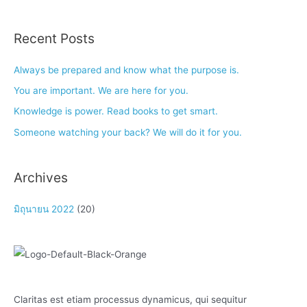
Recent Posts
Always be prepared and know what the purpose is.
You are important. We are here for you.
Knowledge is power. Read books to get smart.
Someone watching your back? We will do it for you.
Archives
มิถุนายน 2022
(20)
Claritas est etiam processus dynamicus, qui sequitur