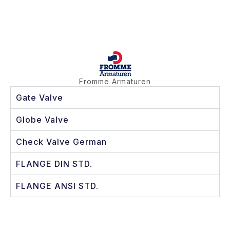
Fromme Armaturen
Gate Valve
Globe Valve
Check Valve German
FLANGE DIN STD.
FLANGE ANSI STD.