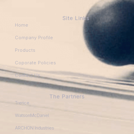
Site Links
Home
Company Profile
Products
Coporate Policies
Contact Us
The Partners
Trerice
WatsonMcDaniel
ARCHON Industries