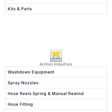
Kits & Parts
Archon Industries
Washdown Equipment
Spray Nozzles
Hose Reels Spring & Manual Rewind
Hose Fitting