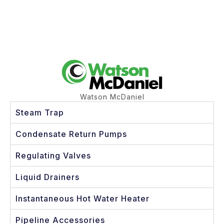
Watson McDaniel
Steam Trap
Condensate Return Pumps
Regulating Valves
Liquid Drainers
Instantaneous Hot Water Heater
Pipeline Accessories