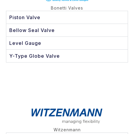
Bonetti Valves
Piston Valve
Bellow Seal Valve
Level Gauge
Y-Type Globe Valve
Witzenmann