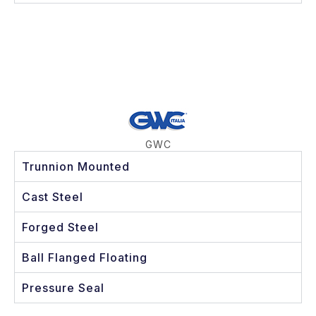
GWC
Trunnion Mounted
Cast Steel
Forged Steel
Ball Flanged Floating
Pressure Seal