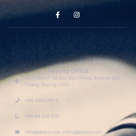
Rayong Office
161/8 Moo 6 Tambon Ban Chang, Amphoe Ban
Chang, Rayong 21130
+66 3894 1101-2
+66 86 339 1287
info@pkkps.com, infory@pkkps.com