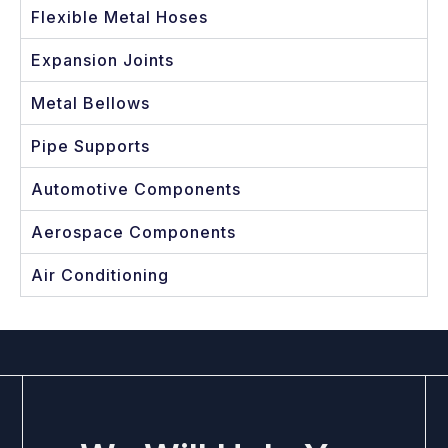
Flexible Metal Hoses
Expansion Joints
Metal Bellows
Pipe Supports
Automotive Components
Aerospace Components
Air Conditioning