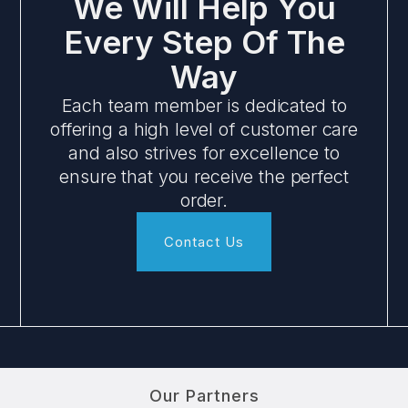
We Will Help You
Every Step Of The
Way
Each team member is dedicated to
offering a high level of customer care
and also strives for excellence to
ensure that you receive the perfect
order.
Contact Us
Our Partners