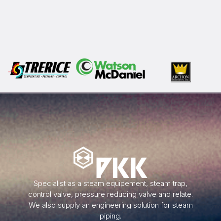
Specialist as a steam equipement, steam trap,
control valve, pressure reducing valve and relate.
We also supply an engineering solution for steam
piping.