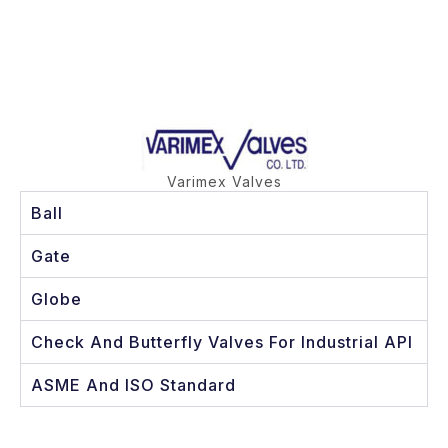
Varimex Valves
Ball
Gate
Globe
Check And Butterfly Valves For Industrial API
ASME And ISO Standard