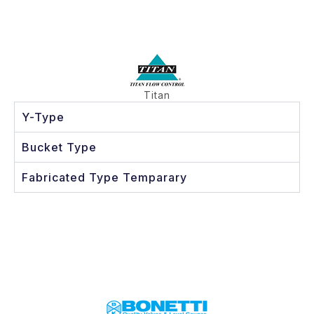
Titan
Y-Type
Bucket Type
Fabricated Type Temparary