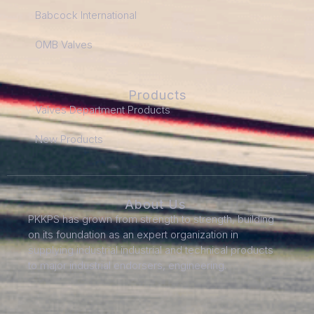
Babcock International
OMB Valves
Products
Valves Department Products
New Products
About Us
PKKPS has grown from strength to strength, building
on its foundation as an expert organization in
supplying industrial industrial and technical products
to major industrial endorsers, engineering.