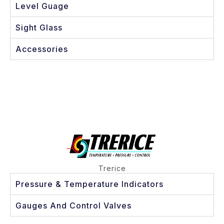
Level Guage
Sight Glass
Accessories
Trerice
Pressure & Temperature Indicators
Gauges And Control Valves