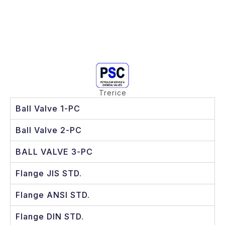
Trerice
Ball Valve 1-PC
Ball Valve 2-PC
BALL VALVE 3-PC
Flange JIS STD.
Flange ANSI STD.
Flange DIN STD.